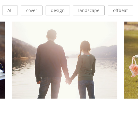
All
cover
design
landscape
offbeat