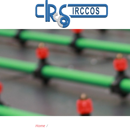
Home
/