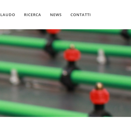
LLAUDO
RICERCA
NEWS
CONTATTI