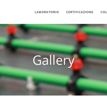
LABORATORIO
CERTIFICAZIONE
CO
Gallery